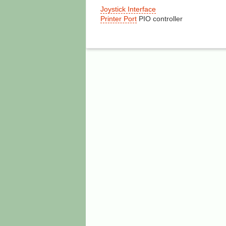
Joystick Interface
Printer Port
PIO controller