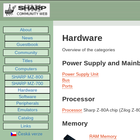
About
Hardware
News
Guestbook
Overview of the categories
Community
Titles
Power Supply and Main
Computers
Power Supply Unit
SHARP MZ-800
Bus
SHARP MZ-700
Ports
Hardware
Software
Processor
Peripherals
Emulators
Processor
Sharp Z-80A chip (Zilog Z-8
Catalog
Memory
Links
Česká verze
RAM Memory