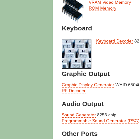
VRAM Video Memory
ROM Memory
Keyboard
Keyboard Decoder
82
Graphic Output
Graphic Display Generator
WHID 65040
RF Decoder
Audio Output
Sound Generator
8253 chip
Programmable Sound Generator (PSG
Other Ports