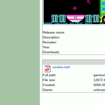
Release name:
Description:
Remaker:
Year:
Downloads:
cookie.mzf
Full path:
games/
File size:
12672 
Created:
0000-0
Owner:
unknow