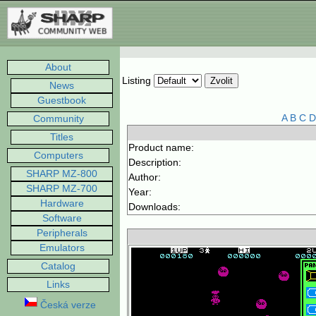
About
Listing
News
Guestbook
A
B
C
D
Community
Titles
Product name:
Computers
Description:
SHARP MZ-800
Author:
SHARP MZ-700
Year:
Hardware
Downloads:
Software
Peripherals
Emulators
Catalog
Links
Česká verze