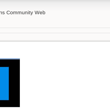
ns Community Web