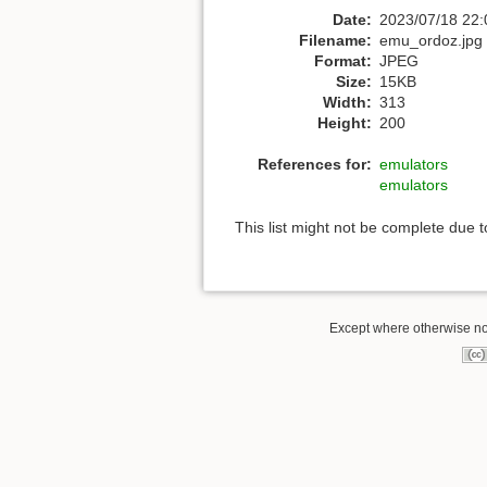
Date:
2023/07/18 22:
Filename:
emu_ordoz.jpg
Format:
JPEG
Size:
15KB
Width:
313
Height:
200
References for:
emulators
emulators
This list might not be complete due 
Except where otherwise not