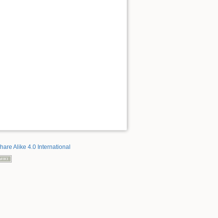
hare Alike 4.0 International