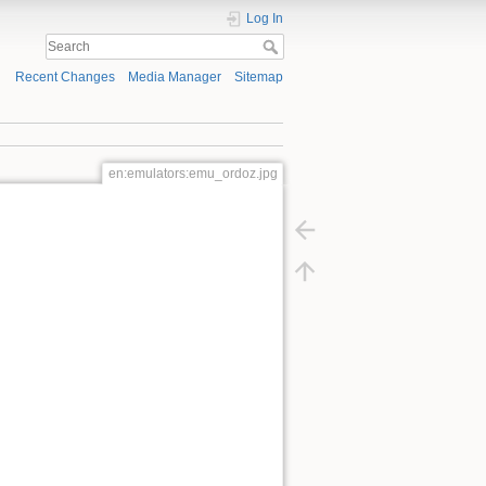
Log In
Recent Changes
Media Manager
Sitemap
en:emulators:emu_ordoz.jpg