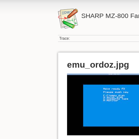
SHARP MZ-800 Fa
Trace:
emu_ordoz.jpg