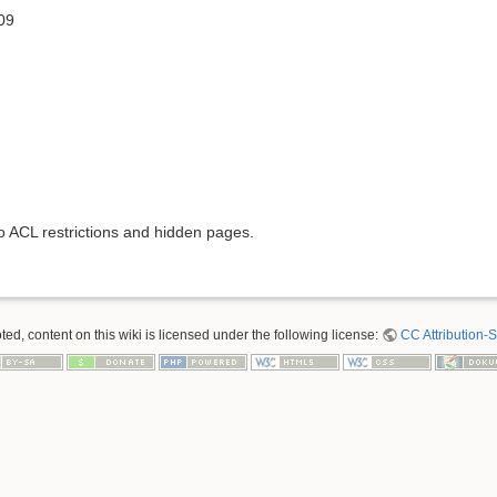
09
to ACL restrictions and hidden pages.
ed, content on this wiki is licensed under the following license:
CC Attribution-S